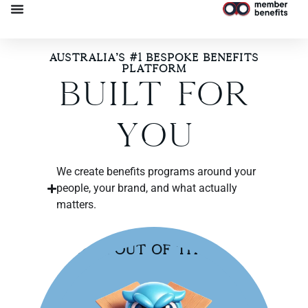
Australia’s #1 Bespoke Benefits
Platform​
Built For
You
We create benefits programs around your
people, your brand, and what actually
matters.
Break Out of the Box!