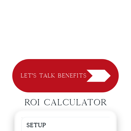
Let’s Talk Benefits
ROI Calculator
Setup