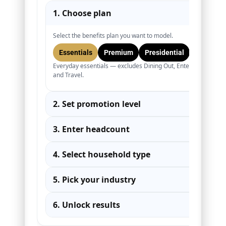
1. Choose plan
▾
Select the benefits plan you want to model.
Essentials
Premium
Presidential
Everyday essentials — excludes Dining Out, Entertainment,
and Travel.
2. Set promotion level
▾
3. Enter headcount
▾
4. Select household type
▾
5. Pick your industry
▾
6. Unlock results
▾