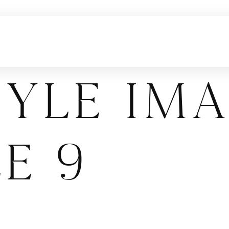
tyle Im
e 9