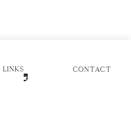
 Links
CONTACT