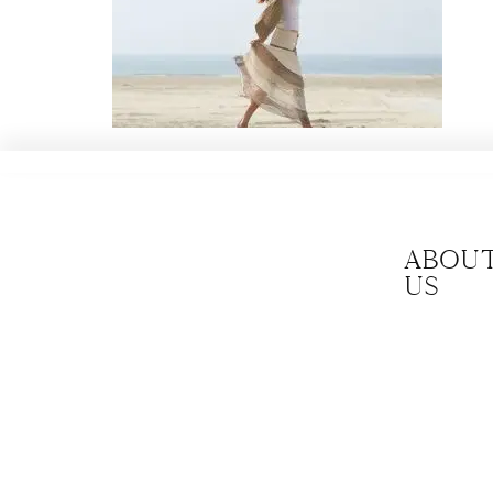
Abou
us