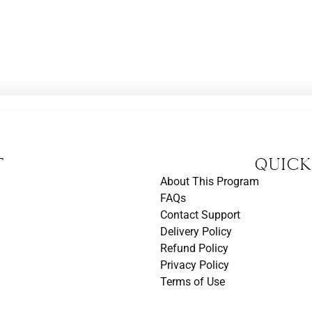
t
Quick
About This Program
FAQs
Contact Support
Delivery Policy
Refund Policy
Privacy Policy
Terms of Use