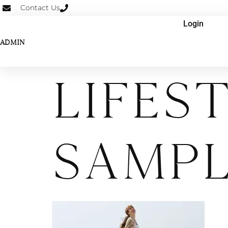
Contact Us
Login
ADMIN
Lifes
Sampl