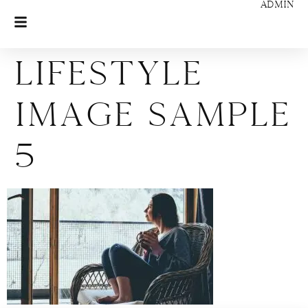
ADMIN
Lifestyle
Image Sample
5