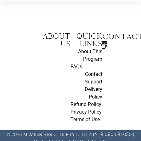
About
Quick
CONTAC
us
Links
About This
Program
FAQs
Contact
Support
Delivery
Policy
Refund Policy
Privacy Policy
Terms of Use
© 2026 Member Benefits Pty Ltd | ABN 19 090 691 080 |