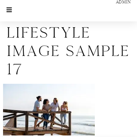
ADMIN
Lifestyle
Image Sample
17