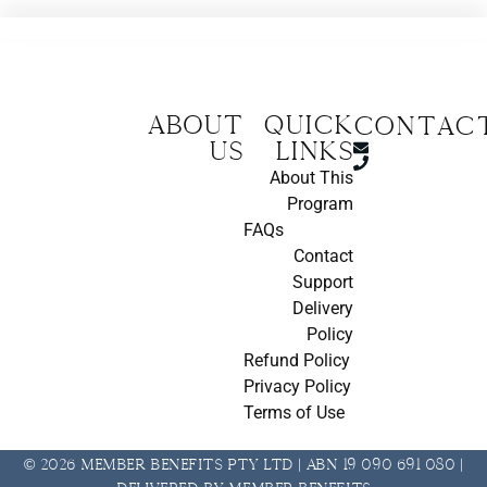
About
Quick
CONTAC
us
Links
About This
Program
FAQs
Contact
Support
Delivery
Policy
Refund Policy
Privacy Policy
Terms of Use
© 2026 Member Benefits Pty Ltd | ABN 19 090 691 080 |