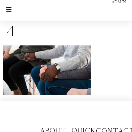
ADMIN
4
About
Quick
CONTAC