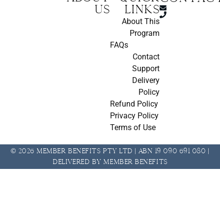
us
Links
About This
Program
FAQs
Contact
Support
Delivery
Policy
Refund Policy
Privacy Policy
Terms of Use
© 2026 Member Benefits Pty Ltd | ABN 19 090 691 080 |
Delivered by Member Benefits