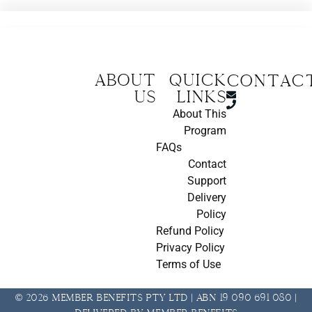
About
Quick
CONTAC
us
Links
About This
Program
FAQs
Contact
Support
Delivery
Policy
Refund Policy
Privacy Policy
Terms of Use
© 2026 Member Benefits Pty Ltd | ABN 19 090 691 080 |