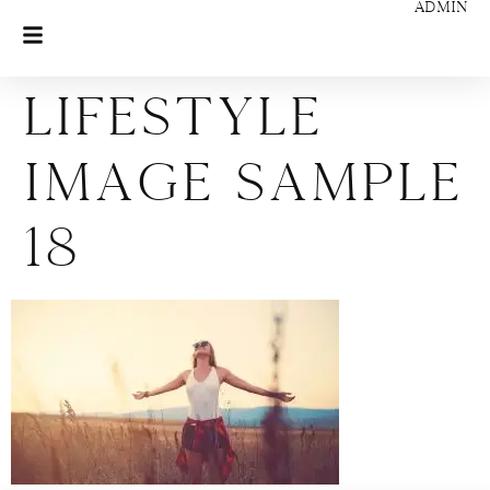
ADMIN
Lifestyle
Image Sample
18