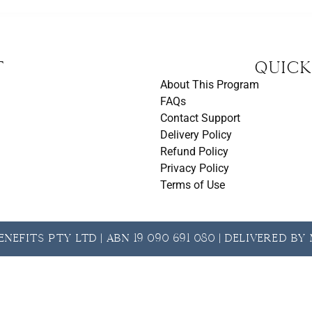
t
Quick
About This Program
FAQs
Contact Support
Delivery Policy
Refund Policy
Privacy Policy
Terms of Use
nefits Pty Ltd | ABN 19 090 691 080 | Delivered b