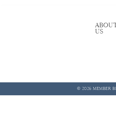
Abou
us
© 2026 Member Be