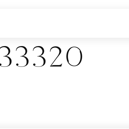
33320