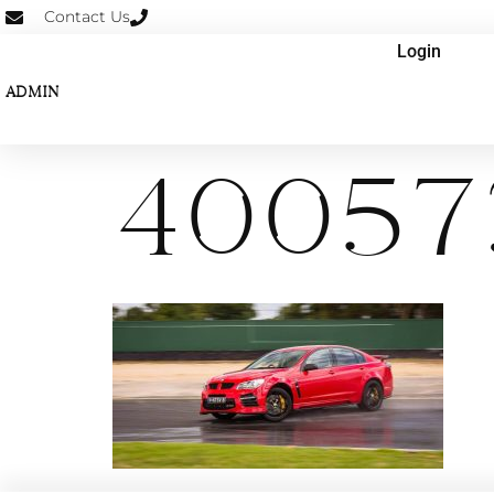
Contact Us
Login
ADMIN
40057