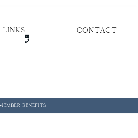
 Links
CONTACT
y Member Benefits