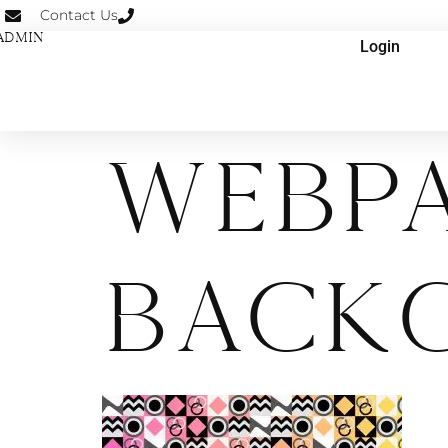
Contact Us
ADMIN
Login
Webp
Back