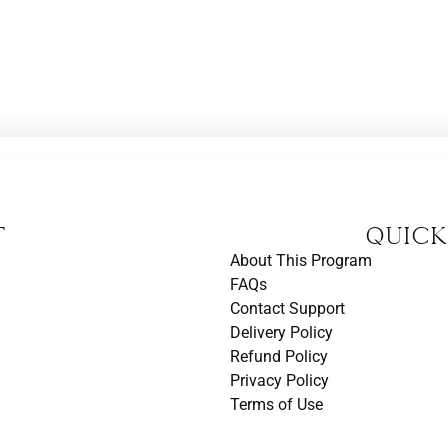
t
Quick
About This Program
FAQs
Contact Support
Delivery Policy
Refund Policy
Privacy Policy
Terms of Use