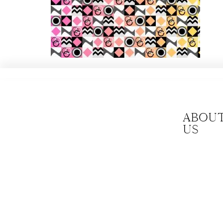
Abou
us