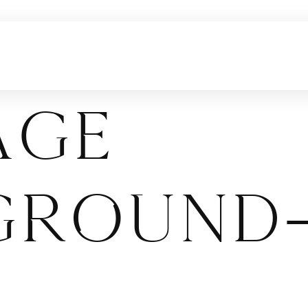
age
ground-