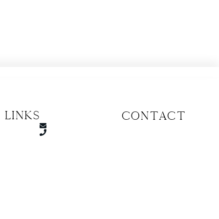
 Links
CONTACT