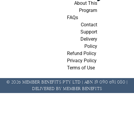
About This
Program
FAQs
Contact
Support
Delivery
Policy
Refund Policy
Privacy Policy
Terms of Use
© 2026 Member Benefits Pty Ltd | ABN 19 090 691 080 |
Delivered by Member Benefits