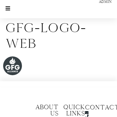
ADMIN
GFG-Logo-
web
About
Quick
CONTAC
us
Links