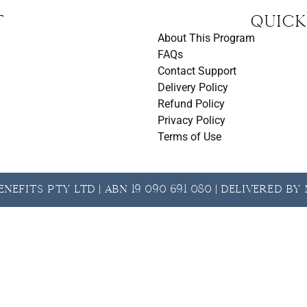
t
Quick
About This Program
FAQs
Contact Support
Delivery Policy
Refund Policy
Privacy Policy
Terms of Use
nefits Pty Ltd | ABN 19 090 691 080 | Delivered b