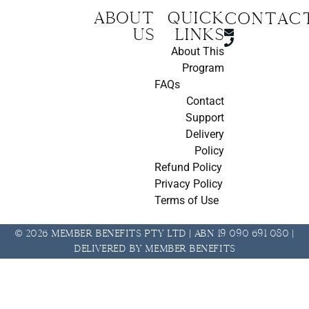
About
Quick
CONTAC
us
Links
About This
Program
FAQs
Contact
Support
Delivery
Policy
Refund Policy
Privacy Policy
Terms of Use
© 2026 Member Benefits Pty Ltd | ABN 19 090 691 080 |
Delivered by Member Benefits