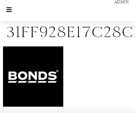
ADMIN
31ff928e17c28