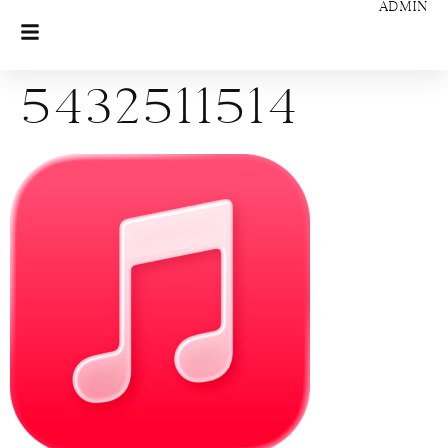
ADMIN
5432511514