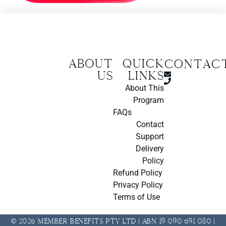
About
Quick
CONTAC
us
Links
About This
Program
FAQs
Contact
Support
Delivery
Policy
Refund Policy
Privacy Policy
Terms of Use
© 2026 Member Benefits Pty Ltd | ABN 19 090 691 080 |