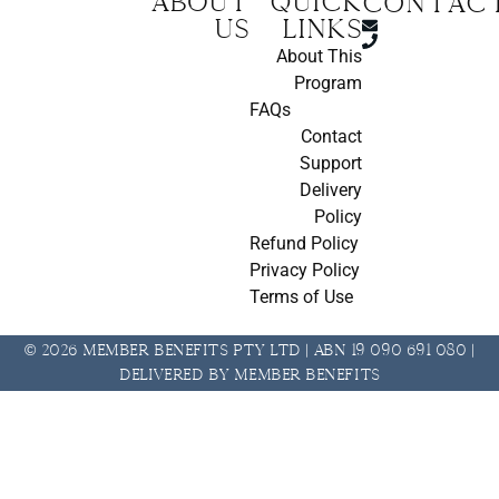
About
Quick
CONTAC
us
Links
About This
Program
FAQs
Contact
Support
Delivery
Policy
Refund Policy
Privacy Policy
Terms of Use
© 2026 Member Benefits Pty Ltd | ABN 19 090 691 080 |
Delivered by Member Benefits