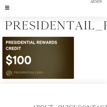
ADMIN
Presidentail