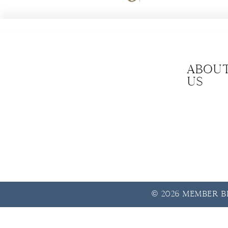
Abou
us
© 2026 Member Be