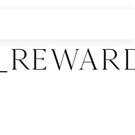
l_Rewar