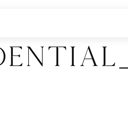
dentia