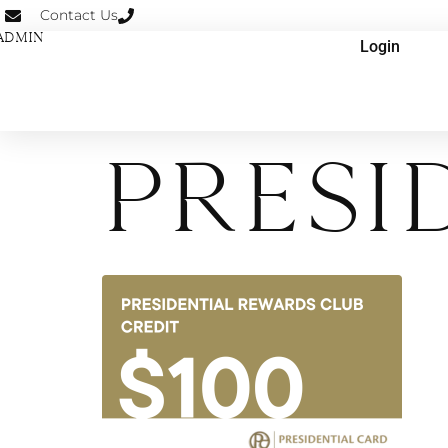
Contact Us
ADMIN
Login
Presi