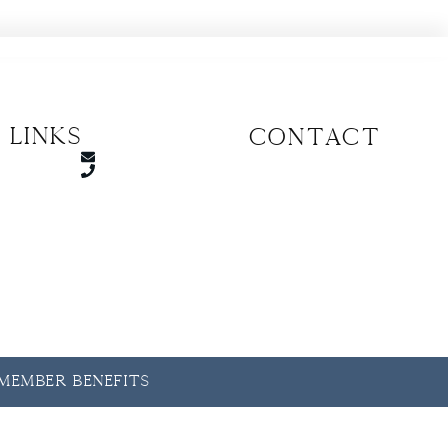
 Links
CONTACT
y Member Benefits