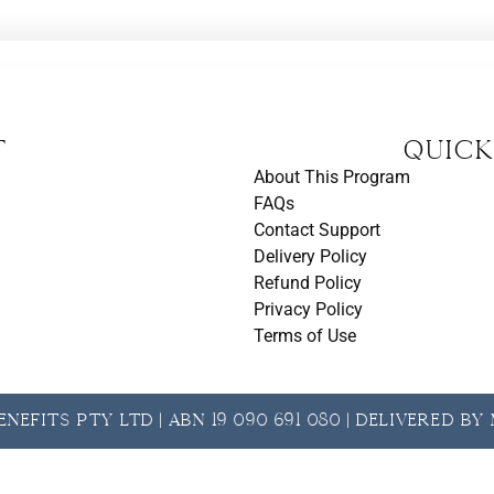
t
Quick
About This Program
FAQs
Contact Support
Delivery Policy
Refund Policy
Privacy Policy
Terms of Use
nefits Pty Ltd | ABN 19 090 691 080 | Delivered b