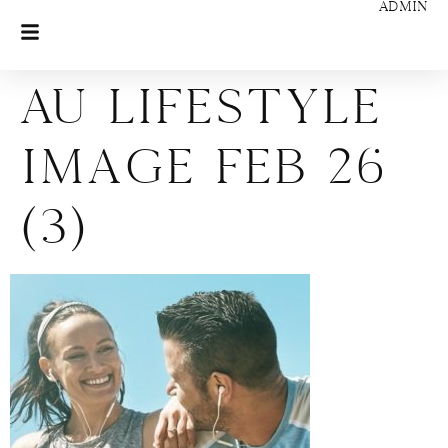
ADMIN
AU Lifestyle
Image Feb 26
(3)