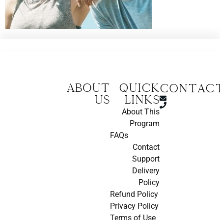
About
Quick
CONTAC
us
Links
About This
Program
FAQs
Contact
Support
Delivery
Policy
Refund Policy
Privacy Policy
Terms of Use