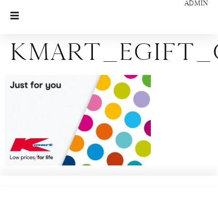
ADMIN
KMART_eGift_