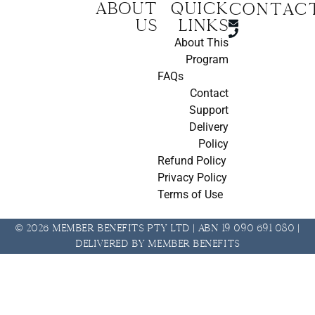
About
Quick
CONTAC
us
Links
About This
Program
FAQs
Contact
Support
Delivery
Policy
Refund Policy
Privacy Policy
Terms of Use
© 2026 Member Benefits Pty Ltd | ABN 19 090 691 080 |
Delivered by Member Benefits