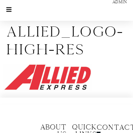
ADMIN
allied_logo-
high-res
About
Quick
CONTAC