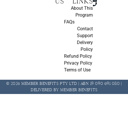
us
Links
About This
Program
FAQs
Contact
Support
Delivery
Policy
Refund Policy
Privacy Policy
Terms of Use
© 2026 Member Benefits Pty Ltd | ABN 19 090 691 080 |
Delivered by Member Benefits