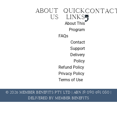
About
Quick
CONTAC
us
Links
About This
Program
FAQs
Contact
Support
Delivery
Policy
Refund Policy
Privacy Policy
Terms of Use
© 2026 Member Benefits Pty Ltd | ABN 19 090 691 080 |
Delivered by Member Benefits