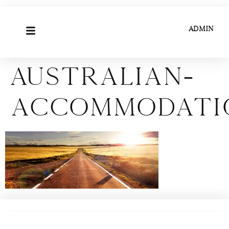
ADMIN
Australian-
accommodati