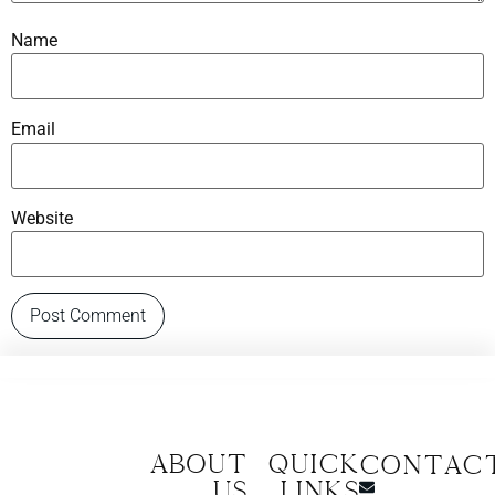
Name
Email
Website
About
Quick
CONTAC
us
Links