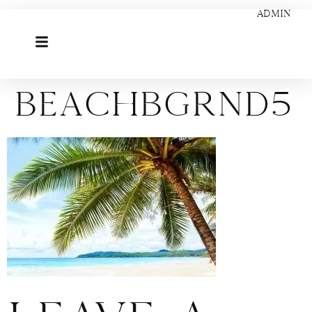
ADMIN
beachbgrnd5