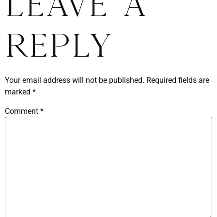
Leave a
Reply
Your email address will not be published.
Required fields are
marked
*
Comment
*