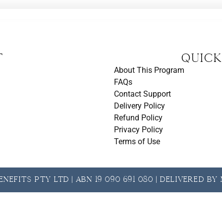
t
Quick
About This Program
FAQs
Contact Support
Delivery Policy
Refund Policy
Privacy Policy
Terms of Use
nefits Pty Ltd | ABN 19 090 691 080 | Delivered b