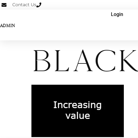
Contact Us
Login
ADMIN
BLack