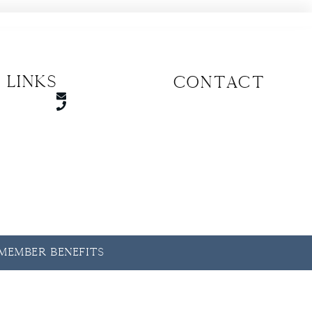
 Links
CONTACT
y Member Benefits