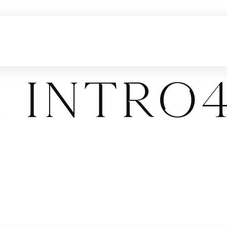
 Intro