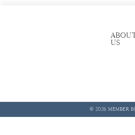
Abou
us
© 2026 Member Be