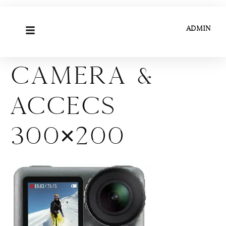
ADMIN
Camera &
Accecs
300×200