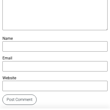
Name
Email
Website