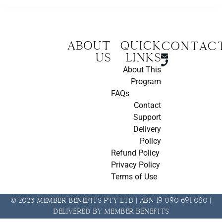
About
Quick
CONTAC
us
Links
About This
Program
FAQs
Contact
Support
Delivery
Policy
Refund Policy
Privacy Policy
Terms of Use
© 2026 Member Benefits Pty Ltd | ABN 19 090 691 080 |
Delivered by Member Benefits