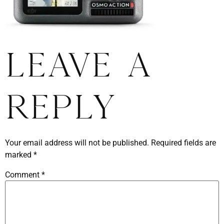
Leave a
Reply
Your email address will not be published.
Required fields are
marked
*
Comment
*