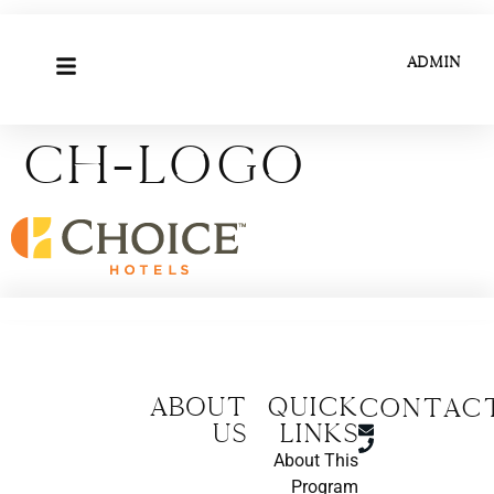
ADMIN
ch-logo
About
Quick
CONTAC
us
Links
About This
Program