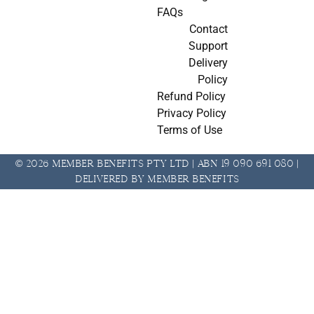
FAQs
Contact
Support
Delivery
Policy
Refund Policy
Privacy Policy
Terms of Use
© 2026 Member Benefits Pty Ltd | ABN 19 090 691 080 |
Delivered by Member Benefits