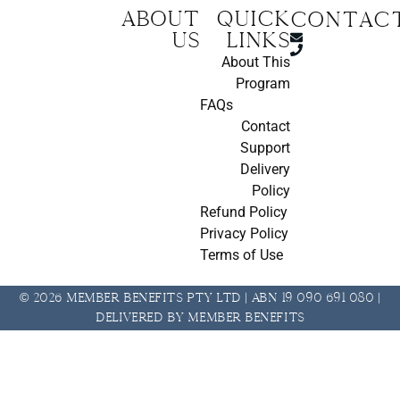
About
Quick
CONTAC
us
Links
About This
Program
FAQs
Contact
Support
Delivery
Policy
Refund Policy
Privacy Policy
Terms of Use
© 2026 Member Benefits Pty Ltd | ABN 19 090 691 080 |
Delivered by Member Benefits