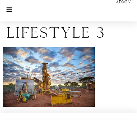
ADMIN
Lifestyle 3