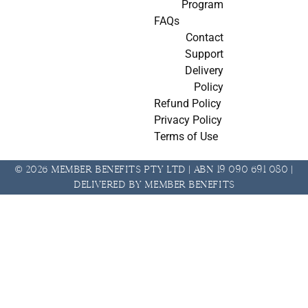
Program
FAQs
Contact
Support
Delivery
Policy
Refund Policy
Privacy Policy
Terms of Use
© 2026 Member Benefits Pty Ltd | ABN 19 090 691 080 |
Delivered by Member Benefits