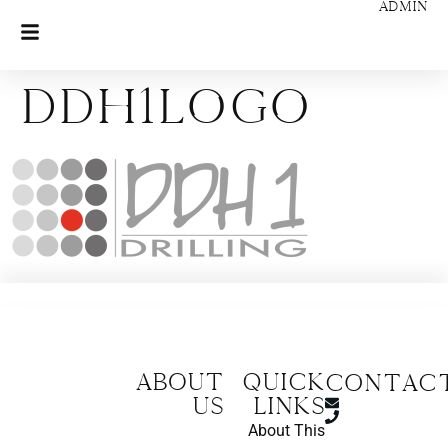
ADMIN
ddh1logo
About
Quick
CONTAC
us
Links
About This