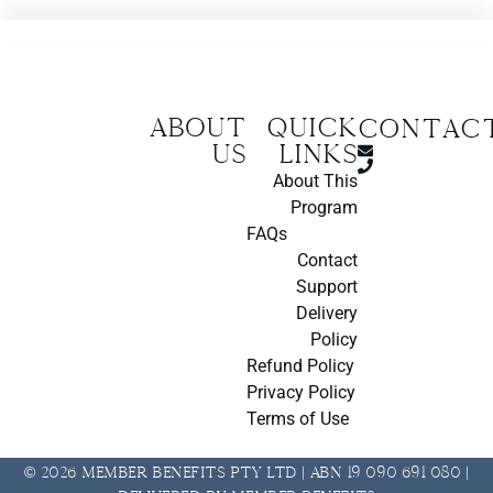
About
Quick
CONTAC
us
Links
About This
Program
FAQs
Contact
Support
Delivery
Policy
Refund Policy
Privacy Policy
Terms of Use
© 2026 Member Benefits Pty Ltd | ABN 19 090 691 080 |