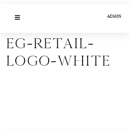
ADMIN
EG-Retail-
Logo-White