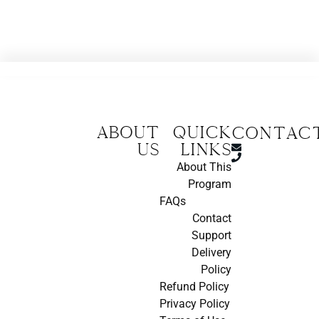
About
Quick
CONTAC
us
Links
About This
Program
FAQs
Contact
Support
Delivery
Policy
Refund Policy
Privacy Policy