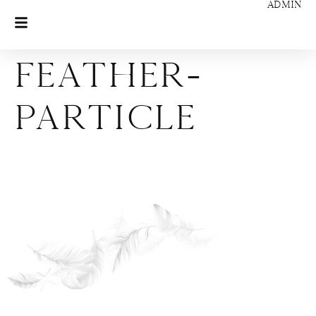
ADMIN
feather-
particle