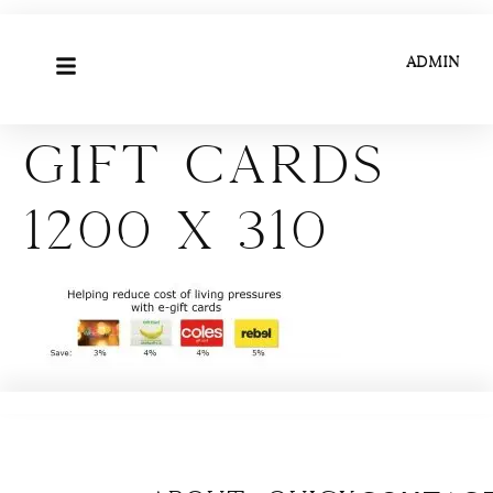
ADMIN
Gift Cards
1200 x 310