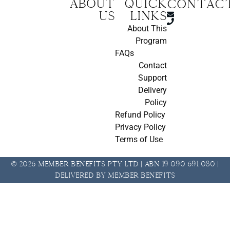
About
Quick
CONTAC
us
Links
About This
Program
FAQs
Contact
Support
Delivery
Policy
Refund Policy
Privacy Policy
Terms of Use
© 2026 Member Benefits Pty Ltd | ABN 19 090 691 080 |
Delivered by Member Benefits