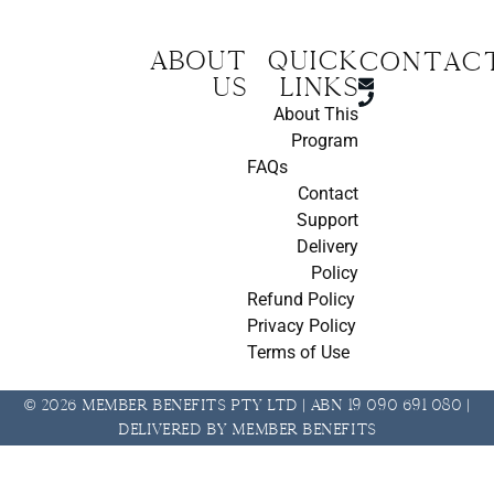
About
Quick
CONTAC
us
Links
About This
Program
FAQs
Contact
Support
Delivery
Policy
Refund Policy
Privacy Policy
Terms of Use
© 2026 Member Benefits Pty Ltd | ABN 19 090 691 080 |
Delivered by Member Benefits