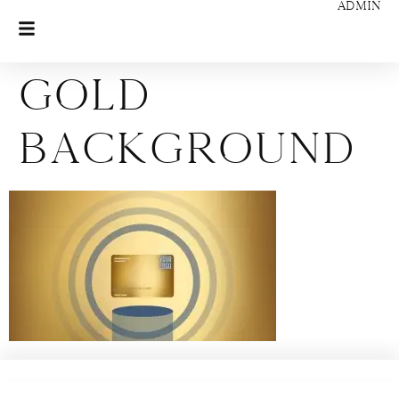
ADMIN
Gold
Background