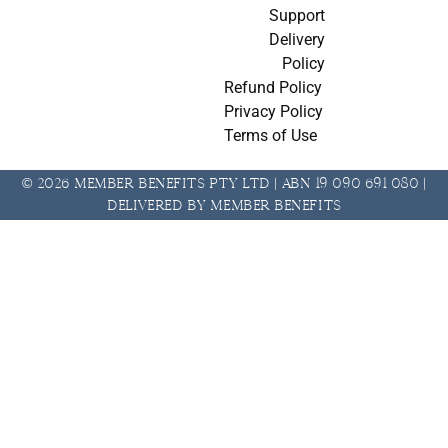
Support
Delivery
Policy
Refund Policy
Privacy Policy
Terms of Use
© 2026 Member Benefits Pty Ltd | ABN 19 090 691 080 |
Delivered by Member Benefits