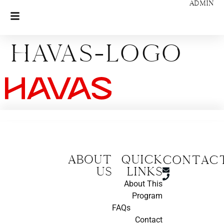
ADMIN
Havas-logo
About
Quick
CONTAC
us
Links
About This
Program
FAQs
Contact