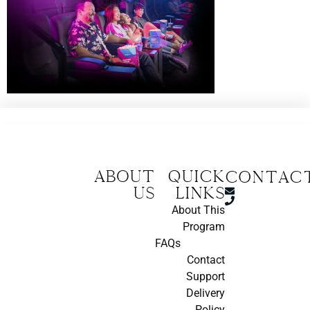
About
Quick
CONTAC
us
Links
About This
Program
FAQs
Contact
Support
Delivery
Policy