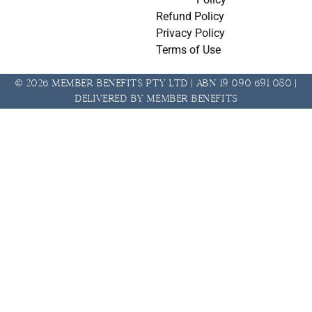
Refund Policy
Privacy Policy
Terms of Use
© 2026 Member Benefits Pty Ltd | ABN 19 090 691 080 |
Delivered by Member Benefits