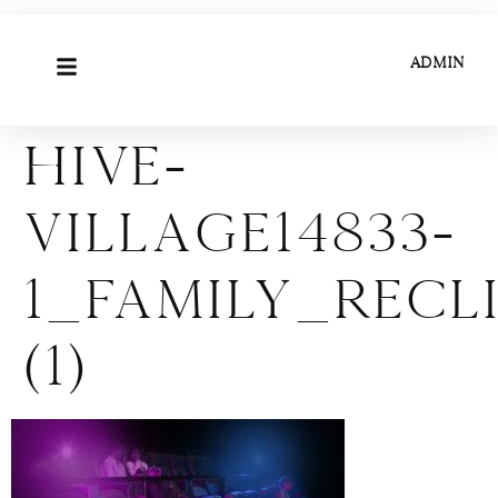
ADMIN
Hive-
Village14833-
1_Family_Rec
(1)