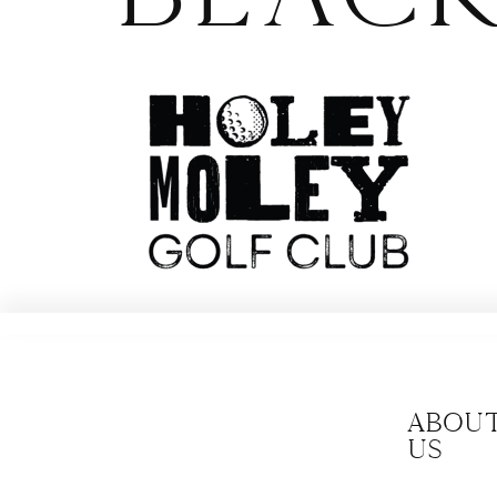
Abou
us