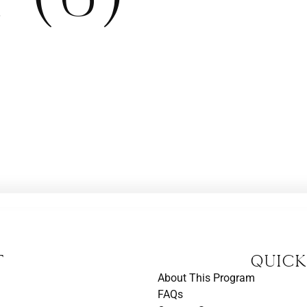
t
Quick
About This Program
FAQs