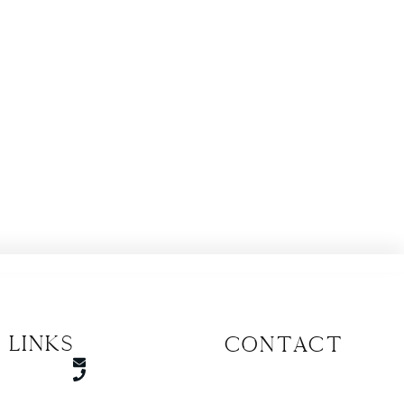
 Links
CONTACT