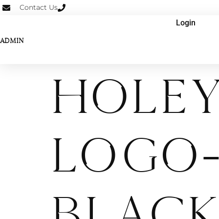
Contact Us
Login
ADMIN
Hole
Logo-
Black