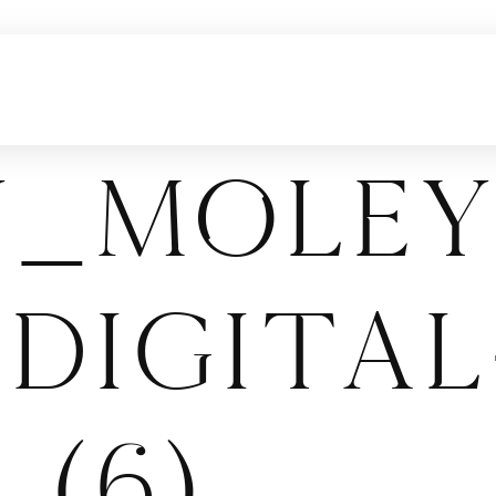
y_Moley
Digital
 (6)