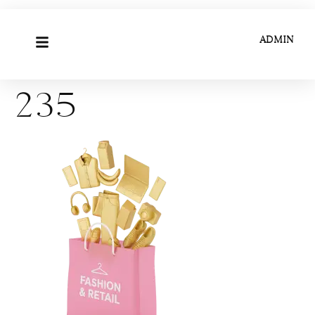
ADMIN
235