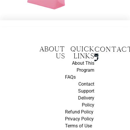
About
Quick
CONTAC
us
Links
About This
Program
FAQs
Contact
Support
Delivery
Policy
Refund Policy
Privacy Policy
Terms of Use