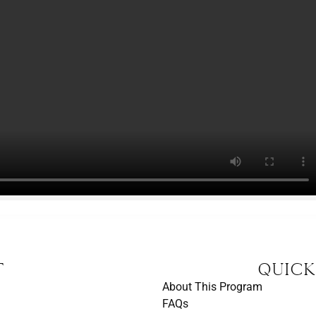
t
Quick
About This Program
FAQs