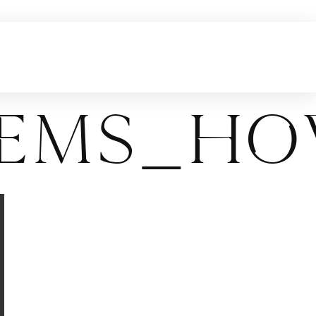
tems_Ho