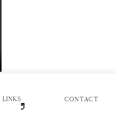
 Links
CONTACT