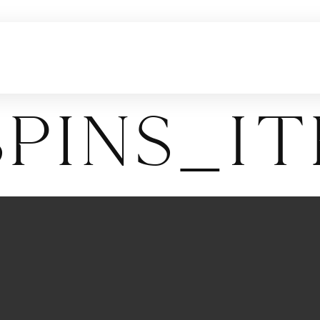
pins_I