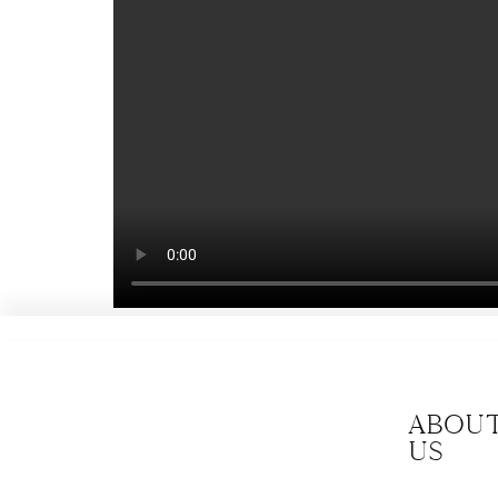
Abou
us