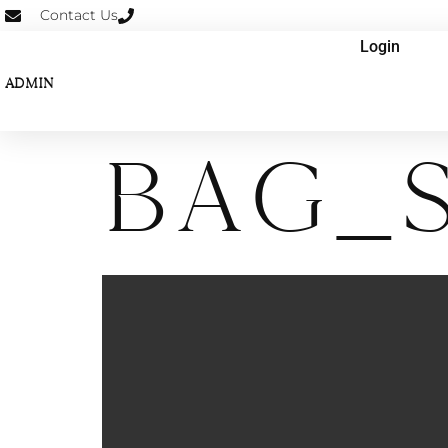
Contact Us
Login
ADMIN
Bag_S