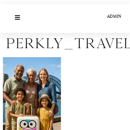
ADMIN
Perkly_Trave