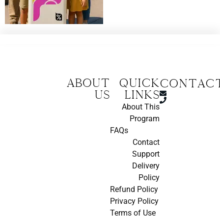
About
Quick
CONTAC
us
Links
About This
Program
FAQs
Contact
Support
Delivery
Policy
Refund Policy
Privacy Policy
Terms of Use