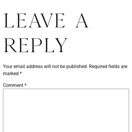
Leave a
Reply
Your email address will not be published.
Required fields are
marked
*
Comment
*