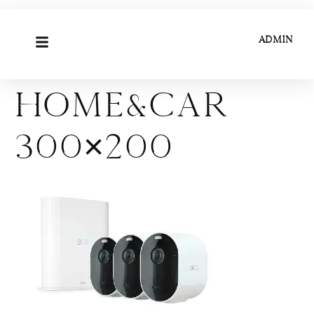
ADMIN
Home&Car
300×200