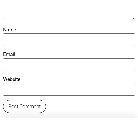
Name
Email
Website