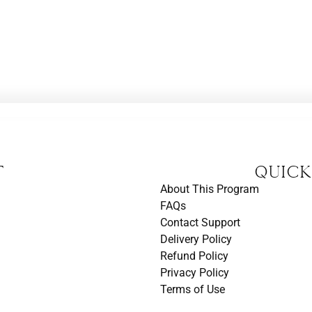
t
Quick
About This Program
FAQs
Contact Support
Delivery Policy
Refund Policy
Privacy Policy
Terms of Use