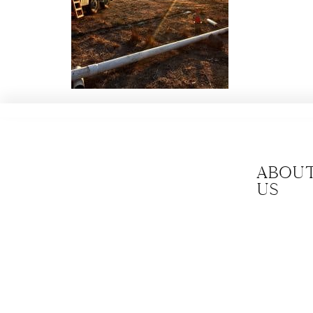
Abou
us