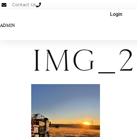
Contact Us
Login
ADMIN
IMG_2