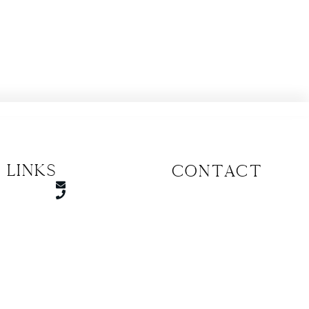
 Links
CONTACT