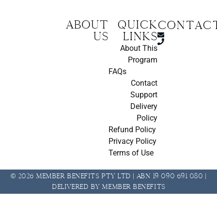
About
Quick
CONTAC
us
Links
About This
Program
FAQs
Contact
Support
Delivery
Policy
Refund Policy
Privacy Policy
Terms of Use
© 2026 Member Benefits Pty Ltd | ABN 19 090 691 080 |
Delivered by Member Benefits