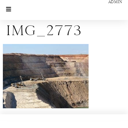
ADMIN
IMG_2773