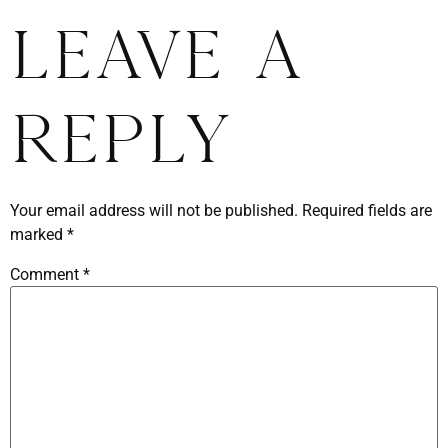
Leave a
Reply
Your email address will not be published.
Required fields are
marked
*
Comment
*