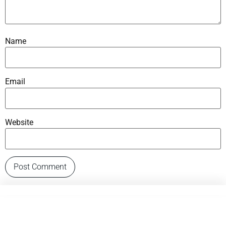
Name
Email
Website