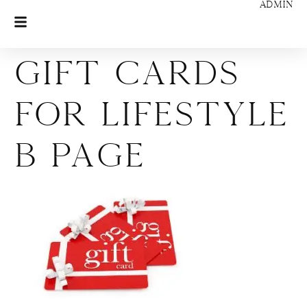
ADMIN
Gift Cards
for Lifestyle
B page