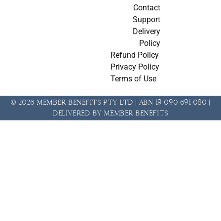
Contact
Support
Delivery
Policy
Refund Policy
Privacy Policy
Terms of Use
© 2026 Member Benefits Pty Ltd | ABN 19 090 691 080 |
Delivered by Member Benefits