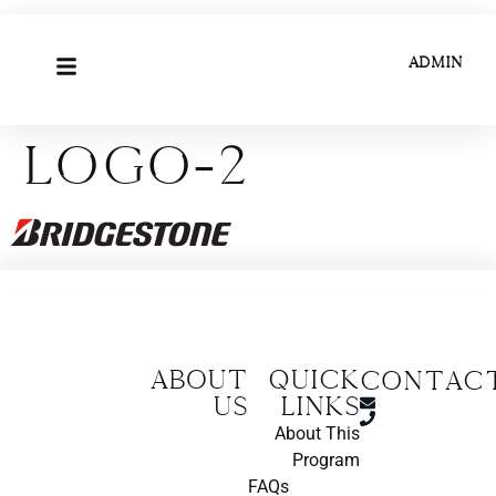
ADMIN
Logo-2
About
Quick
CONTAC
us
Links
About This
Program
FAQs