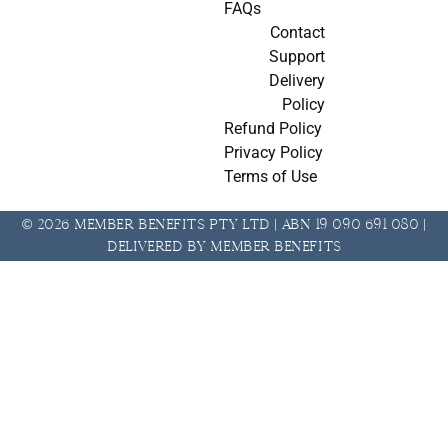
FAQs
Contact
Support
Delivery
Policy
Refund Policy
Privacy Policy
Terms of Use
© 2026 Member Benefits Pty Ltd | ABN 19 090 691 080 |
Delivered by Member Benefits