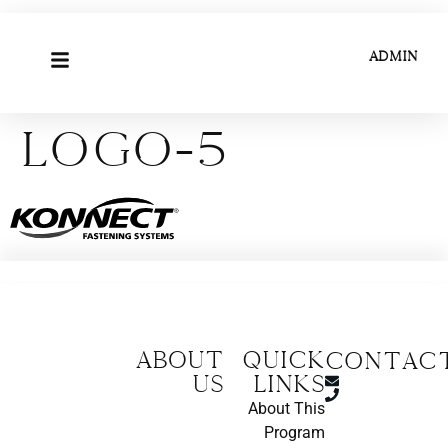
ADMIN
logo-5
About
Quick
CONTAC
us
Links
About This
Program