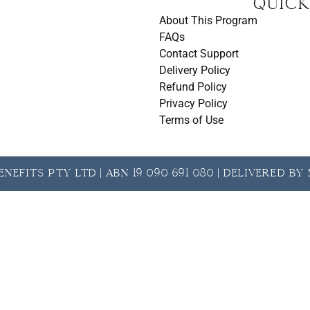
t
Quick
About This Program
FAQs
Contact Support
Delivery Policy
Refund Policy
Privacy Policy
Terms of Use
nefits Pty Ltd | ABN 19 090 691 080 | Delivered b