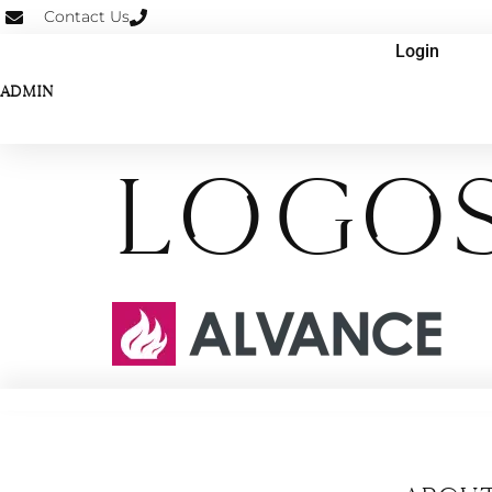
Contact Us
Login
ADMIN
Logos