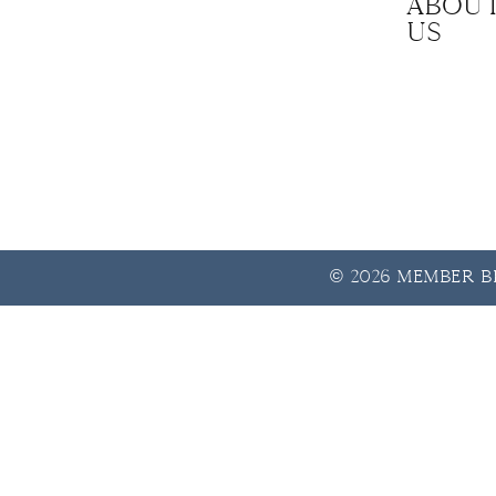
Abou
us
© 2026 Member Be