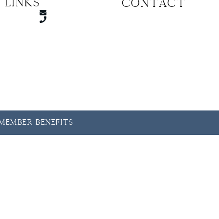
 Links
CONTACT
y Member Benefits