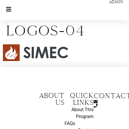
ADMIN
Logos-04
About
Quick
CONTAC
us
Links
About This
Program
FAQs