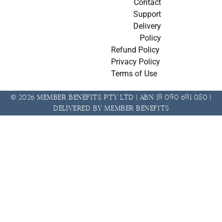
Contact
Support
Delivery
Policy
Refund Policy
Privacy Policy
Terms of Use
© 2026 Member Benefits Pty Ltd | ABN 19 090 691 080 |
Delivered by Member Benefits