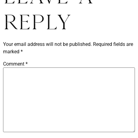
Reply
Your email address will not be published.
Required fields are
marked
*
Comment
*