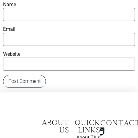
Name
Email
Website
About
Quick
CONTAC
us
Links
About This