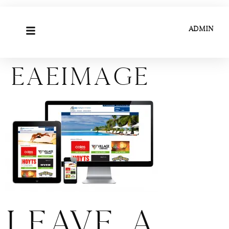
ADMIN
eaeimage
Leave a