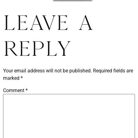
Leave a
Reply
Your email address will not be published.
Required fields are
marked
*
Comment
*