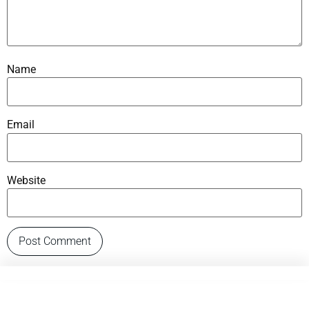
Name
Email
Website