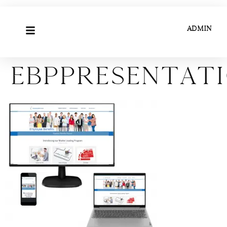
ADMIN
ebppresentat