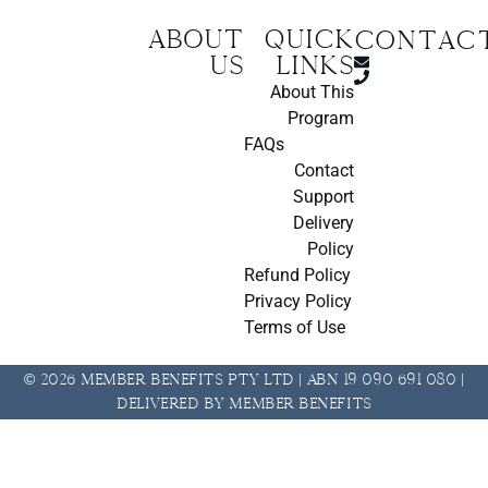
About
Quick
CONTAC
us
Links
About This
Program
FAQs
Contact
Support
Delivery
Policy
Refund Policy
Privacy Policy
Terms of Use
© 2026 Member Benefits Pty Ltd | ABN 19 090 691 080 |
Delivered by Member Benefits