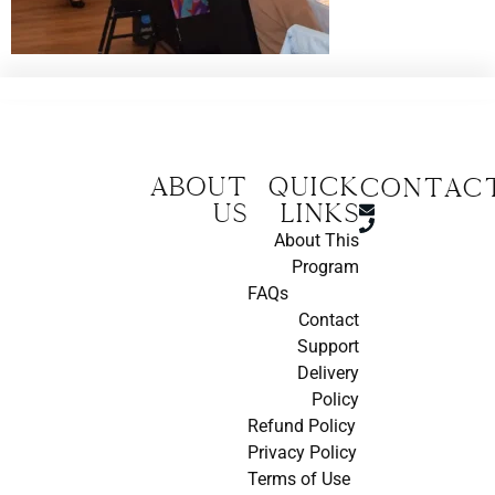
About
Quick
CONTAC
us
Links
About This
Program
FAQs
Contact
Support
Delivery
Policy
Refund Policy
Privacy Policy
Terms of Use