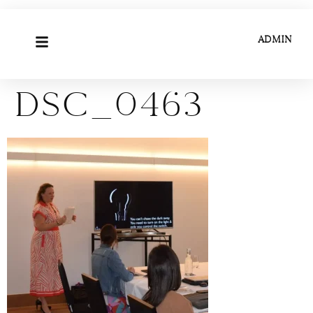
ADMIN
DSC_0463