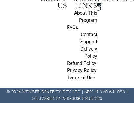
us
Links
About This
Program
FAQs
Contact
Support
Delivery
Policy
Refund Policy
Privacy Policy
Terms of Use
© 2026 Member Benefits Pty Ltd | ABN 19 090 691 080 |
Delivered by Member Benefits