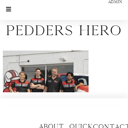
ADMIN
Pedders Hero
About
Quick
CONTAC