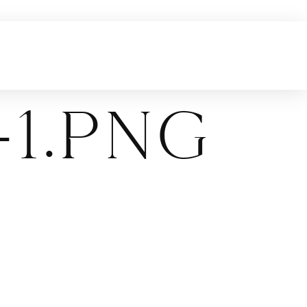
1.png