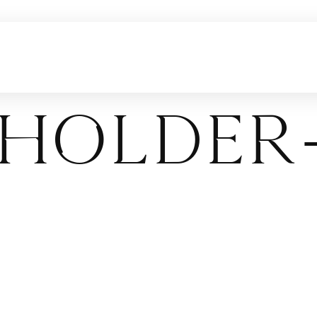
holder-