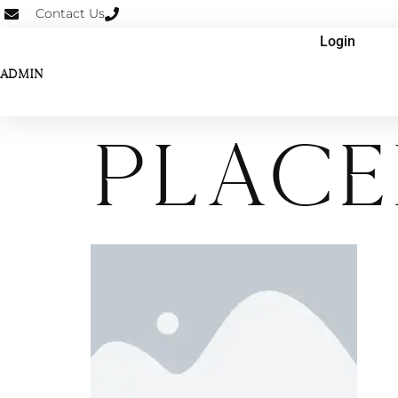
Contact Us
Login
ADMIN
place