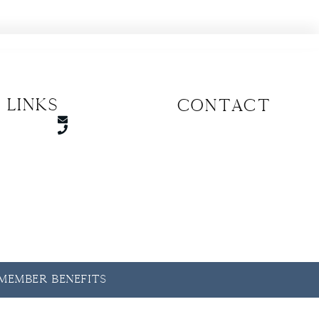
 Links
CONTACT
y Member Benefits