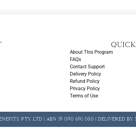
t
Quick
About This Program
FAQs
Contact Support
Delivery Policy
Refund Policy
Privacy Policy
Terms of Use
nefits Pty Ltd | ABN 19 090 691 080 | Delivered b