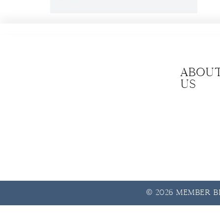
Abou
us
© 2026 Member Be