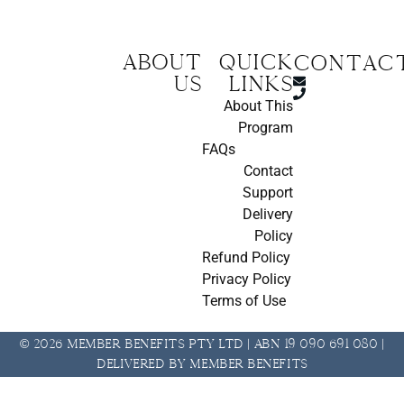
About
Quick
CONTAC
us
Links
About This
Program
FAQs
Contact
Support
Delivery
Policy
Refund Policy
Privacy Policy
Terms of Use
© 2026 Member Benefits Pty Ltd | ABN 19 090 691 080 |
Delivered by Member Benefits