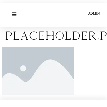
ADMIN
placeholder.