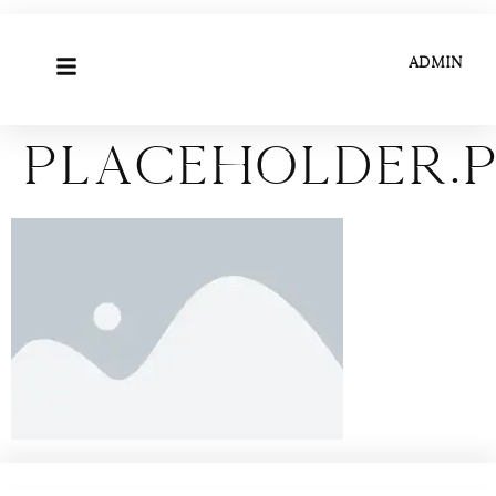
ADMIN
placeholder.