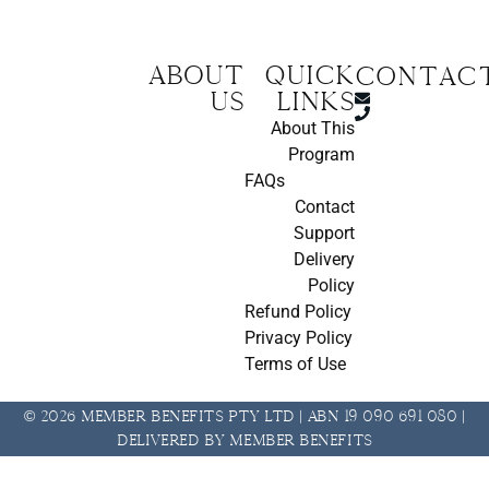
About
Quick
CONTAC
us
Links
About This
Program
FAQs
Contact
Support
Delivery
Policy
Refund Policy
Privacy Policy
Terms of Use
© 2026 Member Benefits Pty Ltd | ABN 19 090 691 080 |
Delivered by Member Benefits