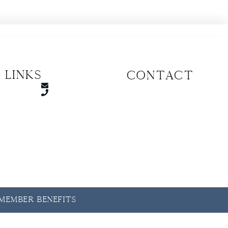
 Links
CONTACT
y Member Benefits