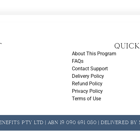
t
Quick
About This Program
FAQs
Contact Support
Delivery Policy
Refund Policy
Privacy Policy
Terms of Use
nefits Pty Ltd | ABN 19 090 691 080 | Delivered b