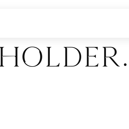
holder