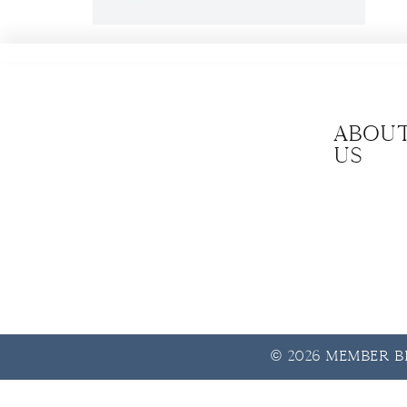
Abou
us
© 2026 Member Be