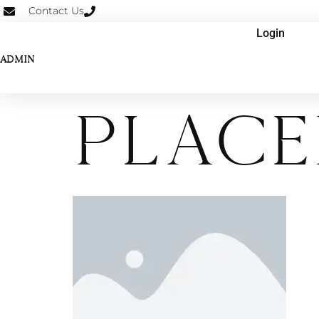
Contact Us
Login
ADMIN
place